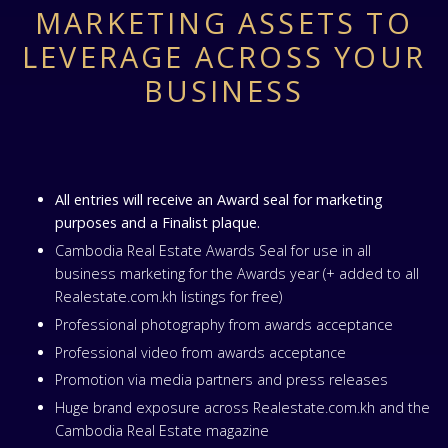
MARKETING ASSETS TO
LEVERAGE ACROSS YOUR
BUSINESS
All entries will receive an Award seal for marketing
purposes and a Finalist plaque.
Cambodia Real Estate Awards Seal for use in all
business marketing for the Awards year (+ added to all
Realestate.com.kh listings for free)
Professional photography from awards acceptance
Professional video from awards acceptance
Promotion via media partners and press releases
Huge brand exposure across Realestate.com.kh and the
Cambodia Real Estate magazine