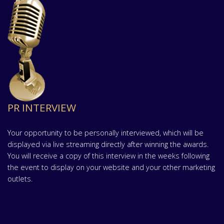
PR INTERVIEW
Your opportunity to be personally interviewed, which will be
displayed via live streaming directly after winning the awards.
You will receive a copy of this interview in the weeks following
the event to display on your website and your other marketing
outlets.