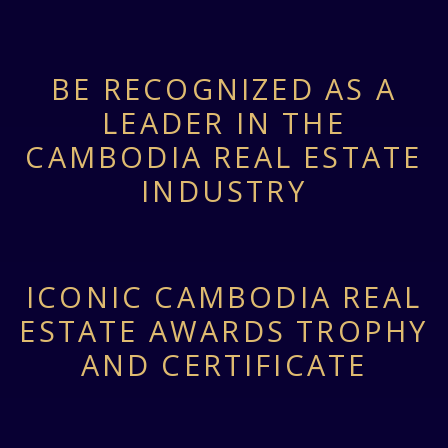
BE RECOGNIZED AS A
LEADER IN THE
CAMBODIA REAL ESTATE
INDUSTRY
ICONIC CAMBODIA REAL
ESTATE AWARDS TROPHY
AND CERTIFICATE