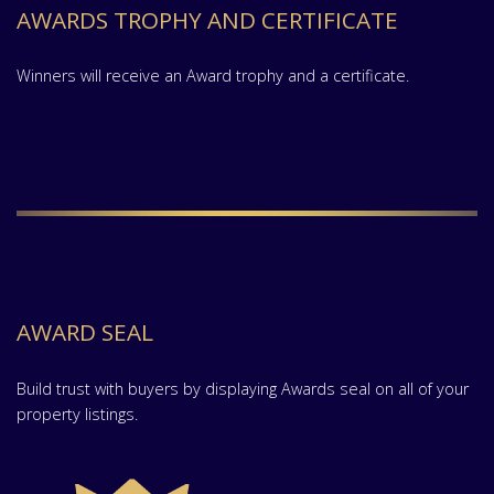
AWARDS TROPHY AND CERTIFICATE
Winners will receive an Award trophy and a certificate.
AWARD SEAL
Build trust with buyers by displaying Awards seal on all of your
property listings.