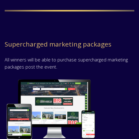
Supercharged marketing packages
All winners will be able to purchase supercharged marketing
packages post the event.