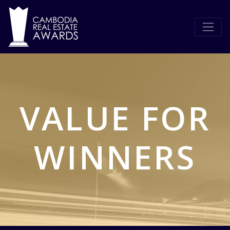
VALUE FOR
WINNERS