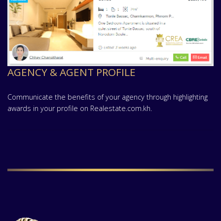
AGENCY & AGENT PROFILE
Communicate the benefits of your agency through highlighting
awards in your profile on Realestate.com.kh.