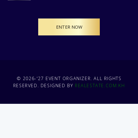
ENTER NOW
© 2026-'27 EVENT ORGANIZER. ALL RIGHTS
RESERVED. DESIGNED BY
REALESTATE.COM.KH