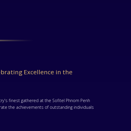
brating Excellence in the
ry's finest gathered at the Sofitel Phnom Penh
ate the achievements of outstanding individuals