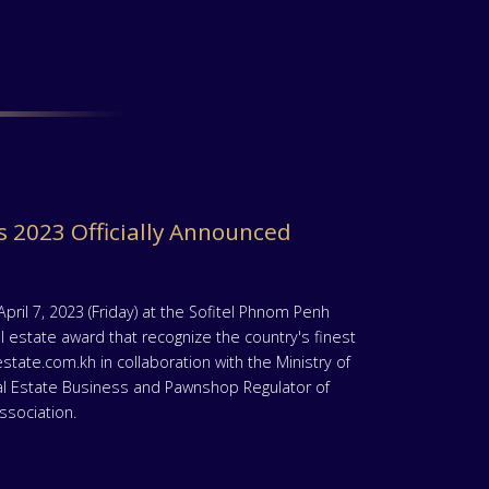
 2023 Officially Announced
il 7, 2023 (Friday) at the Sofitel Phnom Penh
 estate award that recognize the country's finest
ate.com.kh in collaboration with the Ministry of
al Estate Business and Pawnshop Regulator of
sociation.