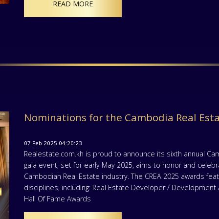
READ MORE
Nominations for the Cambodia Real Est
07 Feb 2025 04:20:23
Realestate.com.kh is proud to announce its sixth annual Ca
gala event, set for early May 2025, aims to honor and celeb
Cambodian Real Estate industry. The CREA 2025 awards featu
disciplines, including: Real Estate Developer / Developmen
Hall Of Fame Awards