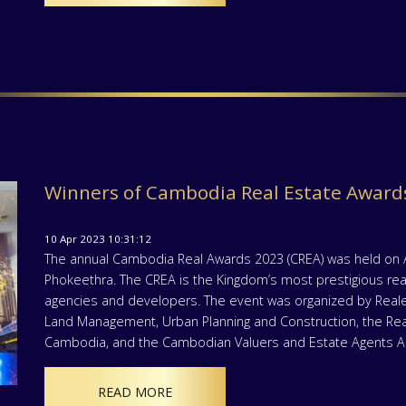
Winners of Cambodia Real Estate Awards
10 Apr 2023 10:31:12
The annual Cambodia Real Awards 2023 (CREA) was held on Apr
Phokeethra. The CREA is the Kingdom’s most prestigious real
agencies and developers. The event was organized by Realest
Land Management, Urban Planning and Construction, the Re
Cambodia, and the Cambodian Valuers and Estate Agents As
READ MORE