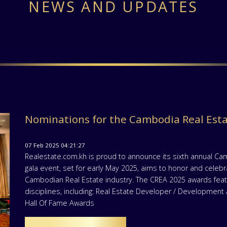
NEWS AND UPDATES
Nominations for the Cambodia Real Est
07 Feb 2025 04:21:27
Realestate.com.kh is proud to announce its sixth annual Ca
gala event, set for early May 2025, aims to honor and celeb
Cambodian Real Estate industry. The CREA 2025 awards featu
disciplines, including: Real Estate Developer / Developmen
Hall Of Fame Awards