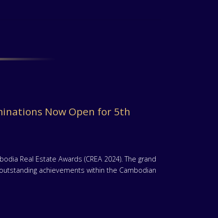
inations Now Open for 5th
mbodia Real Estate Awards (CREA 2024). The grand
te outstanding achievements within the Cambodian