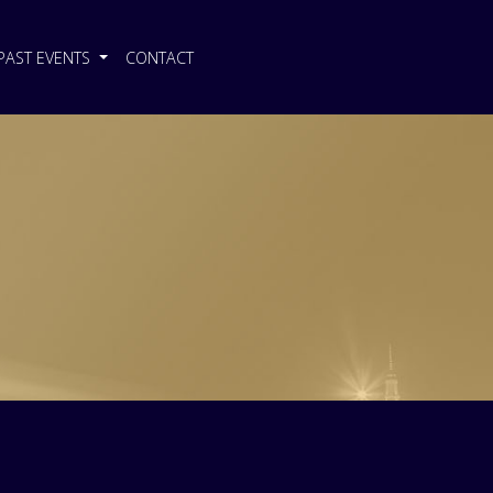
PAST EVENTS
CONTACT