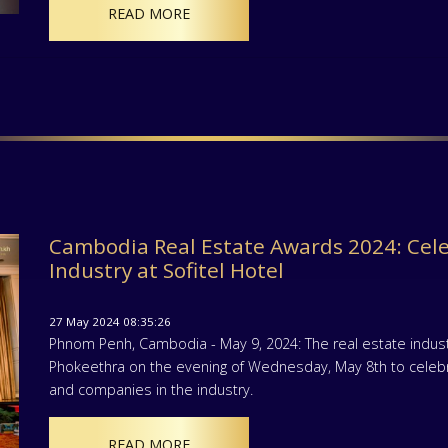
READ MORE
Cambodia Real Estate Awards 2024: Cele
Industry at Sofitel Hotel
27 May 2024 08:35:26
Phnom Penh, Cambodia - May 9, 2024: The real estate indust
Phokeethra on the evening of Wednesday, May 8th to celebr
and companies in the industry.
READ MORE