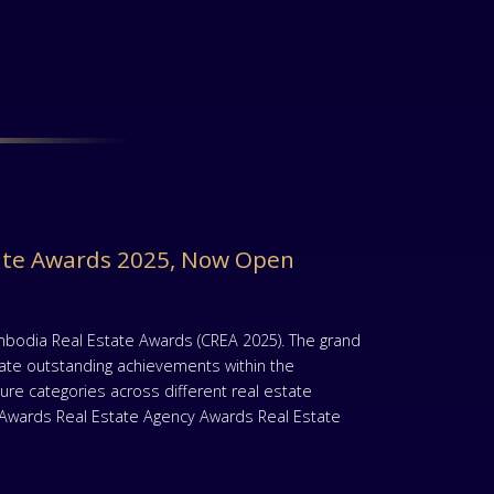
ate Awards 2025, Now Open
mbodia Real Estate Awards (CREA 2025). The grand
rate outstanding achievements within the
re categories across different real estate
t Awards Real Estate Agency Awards Real Estate