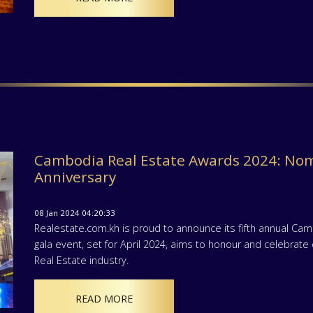
Cambodia Real Estate Awards 2024: Nom
Anniversary
08 Jan 2024 04:20:33
Realestate.com.kh is proud to announce its fifth annual Ca
gala event, set for April 2024, aims to honour and celebra
Real Estate industry.
READ MORE