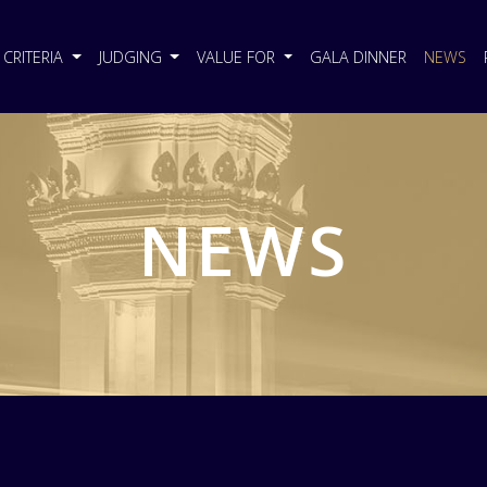
CRITERIA
JUDGING
VALUE FOR
GALA DINNER
NEWS
NEWS