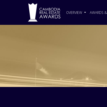
OVERVIEW
AWARDS & 