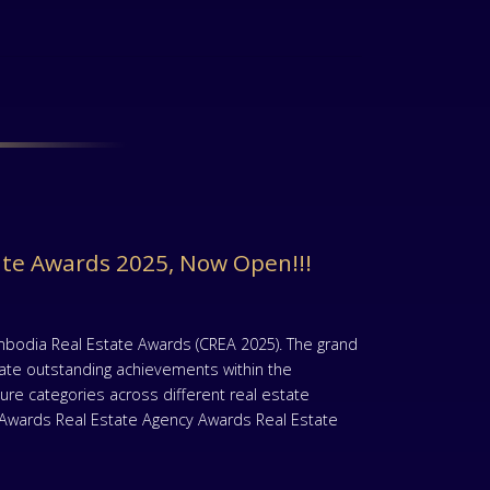
ate Awards 2025, Now Open!!!
mbodia Real Estate Awards (CREA 2025). The grand
rate outstanding achievements within the
re categories across different real estate
t Awards Real Estate Agency Awards Real Estate