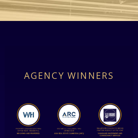
AGENCY WINNERS