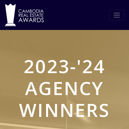
2023-'24
AGENCY
WINNERS