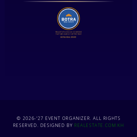
© 2026-'27 EVENT ORGANIZER. ALL RIGHTS
RESERVED. DESIGNED BY
REALESTATE.COM.KH