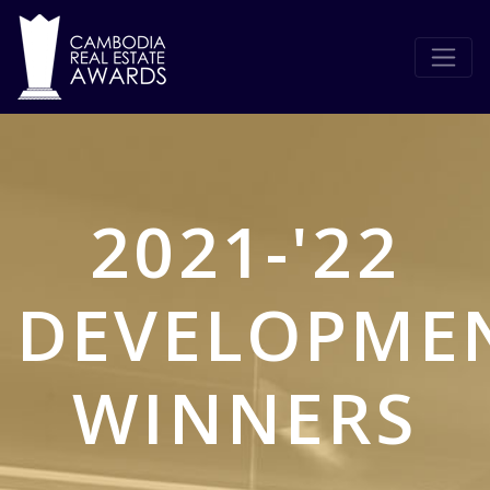
2021-'22
DEVELOPME
WINNERS