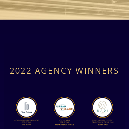
2022 AGENCY WINNERS