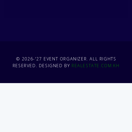
© 2026-'27 EVENT ORGANIZER. ALL RIGHTS
RESERVED. DESIGNED BY
REALESTATE.COM.KH